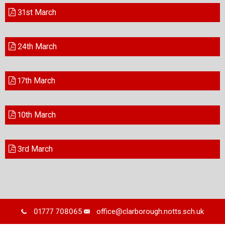
31st March
24th March
17th March
10th March
3rd March
01777 708065
office@clarborough.notts.sch.uk