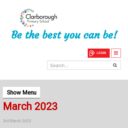
Be the best you can be!
LOGIN
Show Menu
March 2023
3rd March 2023