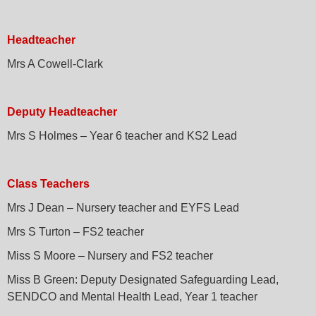
Headteacher
Mrs A Cowell-Clark
Deputy Headteacher
Mrs S Holmes – Year 6 teacher and KS2 Lead
Class Teachers
Mrs J Dean – Nursery teacher and EYFS Lead
Mrs S Turton – FS2 teacher
Miss S Moore – Nursery and FS2 teacher
Miss B Green: Deputy Designated Safeguarding Lead,
SENDCO and Mental Health Lead, Year 1 teacher