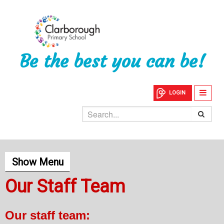
Be the best you can be!
LOGIN
Show Menu
Our Staff Team
Our staff team: