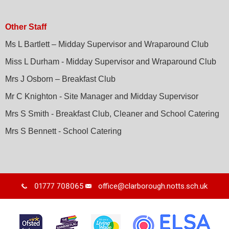
Other Staff
Ms L Bartlett – Midday Supervisor and Wraparound Club
Miss L Durham - Midday Supervisor and Wraparound Club
Mrs J Osborn – Breakfast Club
Mr C Knighton - Site Manager and Midday Supervisor
Mrs S Smith - Breakfast Club, Cleaner and School Catering
Mrs S Bennett - School Catering
01777 708065
office@clarborough.notts.sch.uk