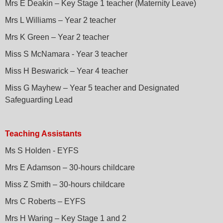
Mrs E Deakin – Key Stage 1 teacher (Maternity Leave)
Mrs L Williams – Year 2 teacher
Mrs K Green – Year 2 teacher
Miss S McNamara - Year 3 teacher
Miss H Beswarick – Year 4 teacher
Miss G Mayhew – Year 5 teacher and Designated
Safeguarding Lead
Teaching Assistants
Ms S Holden - EYFS
Mrs E Adamson – 30-hours childcare
Miss Z Smith – 30-hours childcare
Mrs C Roberts – EYFS
Mrs H Waring – Key Stage 1 and 2