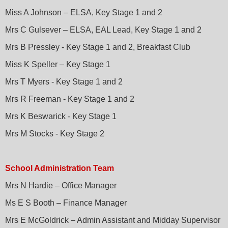
Miss A Johnson – ELSA, Key Stage 1 and 2
Mrs C Gulsever – ELSA, EAL Lead, Key Stage 1 and 2
Mrs B Pressley - Key Stage 1 and 2, Breakfast Club
Miss K Speller – Key Stage 1
Mrs T Myers - Key Stage 1 and 2
Mrs R Freeman - Key Stage 1 and 2
Mrs K Beswarick - Key Stage 1
Mrs M Stocks - Key Stage 2
School Administration Team
Mrs N Hardie – Office Manager
Ms E S Booth – Finance Manager
Mrs E McGoldrick – Admin Assistant and Midday Supervisor