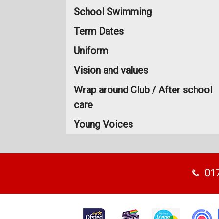
School Swimming
Term Dates
Uniform
Vision and values
Wrap around Club / After school
care
Young Voices
01