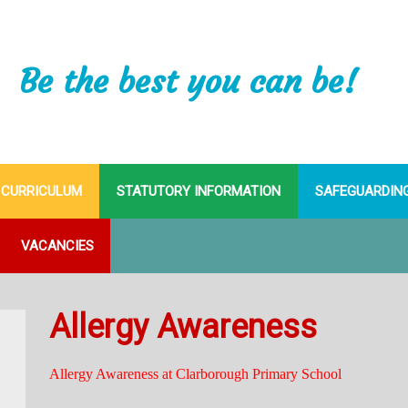
Be the best you can be!
CURRICULUM
STATUTORY INFORMATION
SAFEGUARDIN
VACANCIES
Allergy Awareness
Allergy Awareness at Clarborough Primary School