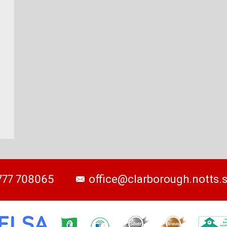
777 708065
office@clarborough.notts.