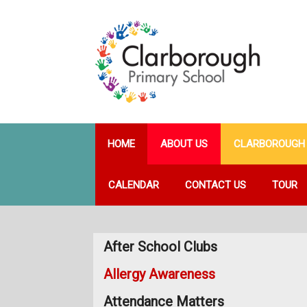
HOME
ABOUT US
CLARBOROUGH 
CALENDAR
CONTACT US
TOUR
After School Clubs
Allergy Awareness
Attendance Matters