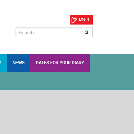
LOGIN
G
NEWS
DATES FOR YOUR DIARY