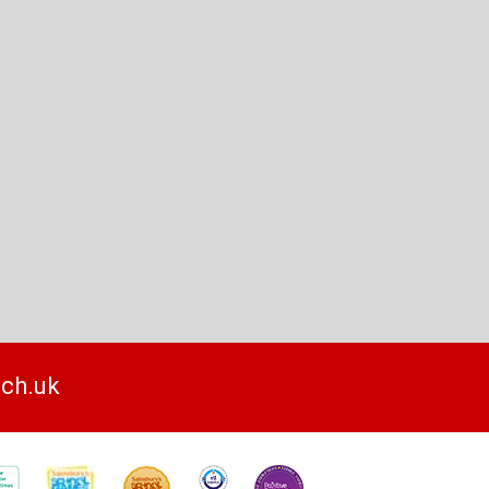
sch.uk