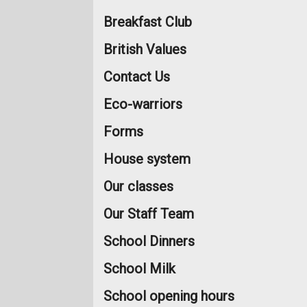
Breakfast Club
British Values
Contact Us
Eco-warriors
Forms
House system
Our classes
Our Staff Team
School Dinners
School Milk
School opening hours