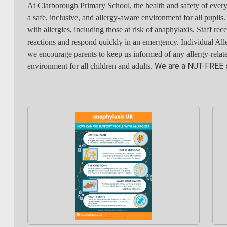
At Clarborough Primary School, the health and safety of every 
a safe, inclusive, and allergy-aware environment for all pupils
with allergies, including those at risk of anaphylaxis. Staff rec
reactions and respond quickly in an emergency. Individual All
we encourage parents to keep us informed of any allergy-relate
We are a NUT-FREE 
environment for all children and adults.