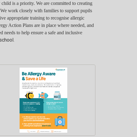
child is a priority. We are committed to creating
. We work closely with families to support pupils
eive appropriate training to recognise allergic
ergy Action Plans are in place where needed, and
d needs to help ensure a safe and inclusive
school.