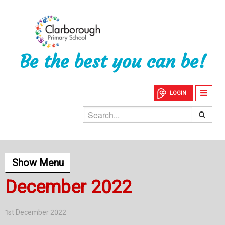
Be the best you can be!
LOGIN
Show Menu
December 2022
1st December 2022