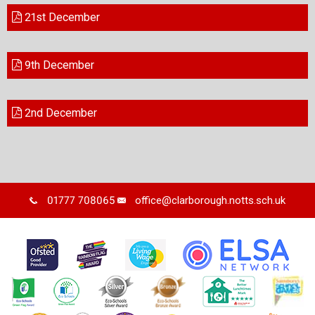
21st December
9th December
2nd December
01777 708065
office@clarborough.notts.sch.uk