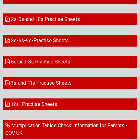
2s-5s-and-10s Practise Sheets
3s-6s-9s-Practise Sheets
6s-and-8s Practise Sheets
7s-and-11s Practise Sheets
12s- Practise Sheets
Multiplication Tables Check: Information for Parents -
GOV UK