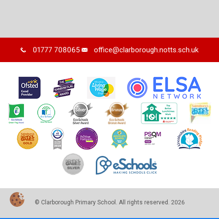
01777 708065
office@clarborough.notts.sch.uk
© Clarborough Primary School. All rights reserved. 2026