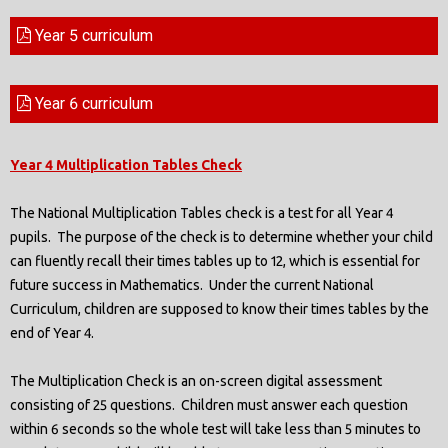
Year 5 curriculum
Year 6 curriculum
Year
4 Multiplication Tables Check
The National Multiplication Tables check is a test for all Year 4
pupils. The purpose of the check is to determine whether your child
can fluently recall their times tables up to 12, which is essential for
future success in Mathematics. Under the current National
Curriculum, children are supposed to know their times tables by the
end of Year 4.
The Multiplication Check is an on-screen digital assessment
consisting of 25 questions. Children must answer each question
within 6 seconds so the whole test will take less than 5 minutes to