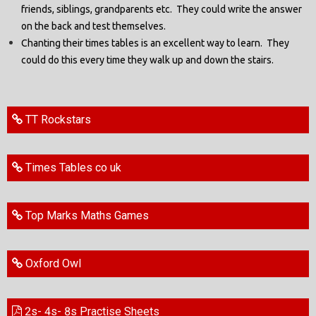
friends, siblings, grandparents etc. They could write the answer
on the back and test themselves.
Chanting their times tables is an excellent way to learn. They
could do this every time they walk up and down the stairs.
TT Rockstars
Times Tables co uk
Top Marks Maths Games
Oxford Owl
2s- 4s- 8s Practise Sheets