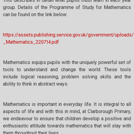
This describes in detail what pupils must learn in each year
group. Details of the Programme of Study for Mathematics
can be found on the link below:
https://assets.publishing.service.gov.uk/government/uploa
_Mathematics_220714.pdf
Mathematics equips pupils with the uniquely powerful set of
tools to understand and change the world. These tools
include logical reasoning, problem solving skills and the
ability to think in abstract ways.
Mathematics is important in everyday life. It is integral to all
aspects of life and with this in mind, at Clarborough Primary,
we endeavour to ensure that children develop a positive and
enthusiastic attitude towards mathematics that will stay with
them throughout their lives.