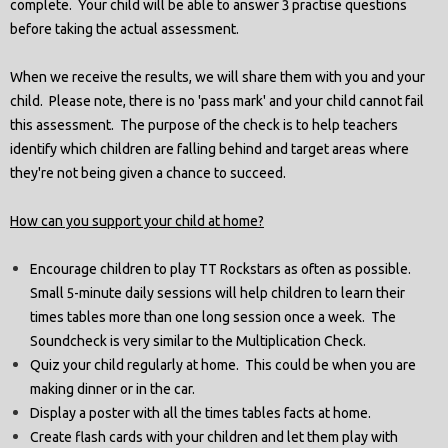
complete. Your child will be able to answer 3 practise questions
before taking the actual assessment.
When we receive the results, we will share them with you and your
child. Please note, there is no 'pass mark' and your child cannot fail
this assessment. The purpose of the check is to help teachers
identify which children are falling behind and target areas where
they're not being given a chance to succeed.
How can you support your child at home?
Encourage children to play TT Rockstars as often as possible.
Small 5-minute daily sessions will help children to learn their
times tables more than one long session once a week. The
Soundcheck is very similar to the Multiplication Check.
Quiz your child regularly at home. This could be when you are
making dinner or in the car.
Display a poster with all the times tables facts at home.
Create flash cards with your children and let them play with