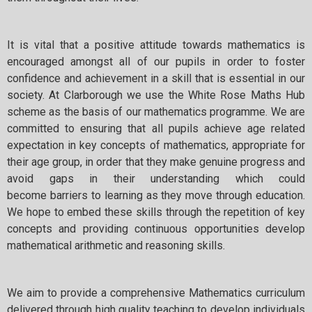
It is vital that a positive attitude towards mathematics is
encouraged amongst all of our pupils in order to foster
confidence and achievement in a skill that is essential in our
society. At Clarborough we use the White Rose Maths Hub
scheme as the basis of our mathematics programme. We are
committed to ensuring that all pupils achieve age related
expectation in key concepts of mathematics, appropriate for
their age group, in order that they make genuine progress and
avoid gaps in their understanding which could
become barriers to learning as they move through education.
We hope to embed these skills through the repetition of key
concepts and providing continuous opportunities develop
mathematical arithmetic and reasoning skills.
We aim to provide a comprehensive Mathematics curriculum
delivered through high quality teaching to develop individuals