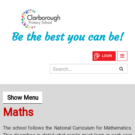
Be the best you can be!
LOGIN
Show Menu
Maths
The school follows the National Curriculum for Mathematics.