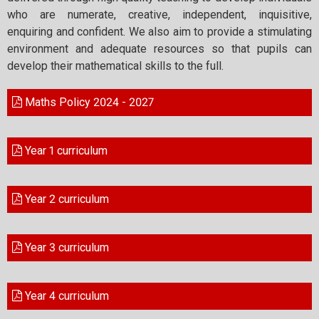
who are numerate, creative, independent, inquisitive,
enquiring and confident. We also aim to provide a stimulating
environment and adequate resources so that pupils can
develop their mathematical skills to the full.
Maths Policy 2024 - 2027
Year 1 curriculum
Year 2 curriculum
Year 3 curriculum
Year 4 curriculum