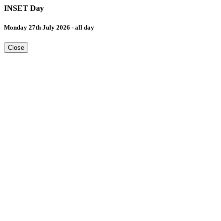
INSET Day
Monday 27th July 2026 - all day
Close